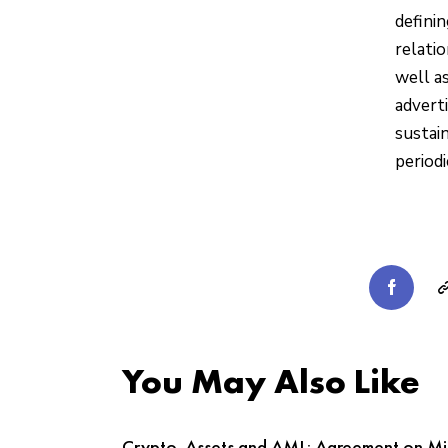
defini
relatio
well a
adverti
sustai
periodi
You May Also Like
Crypto-Assets and AML: Agreement on Mi