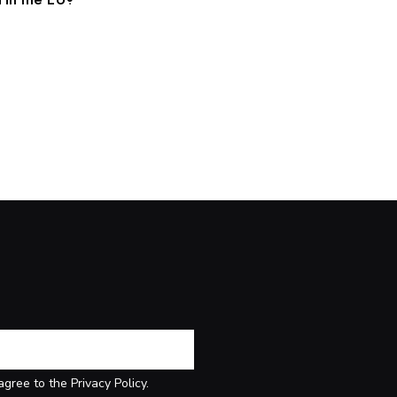
agree to the Privacy Policy.