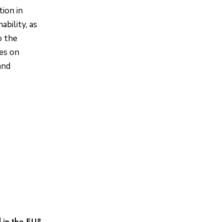
ion in
ability, as
o the
ves on
and
 in the EU?