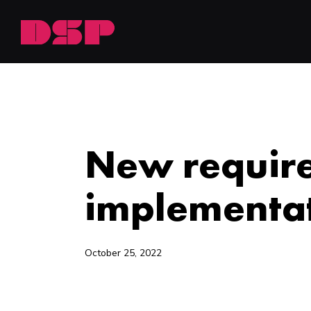
NEWSROOM
New require
implementat
October 25, 2022