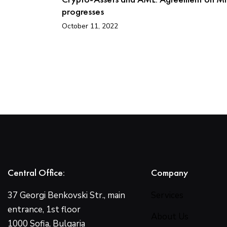
progresses
October 11, 2022
Central Office:
Company
37 Georgi Benkovski Str., main
Services
entrance, 1st floor
About Us
1000 Sofia, Bulgaria