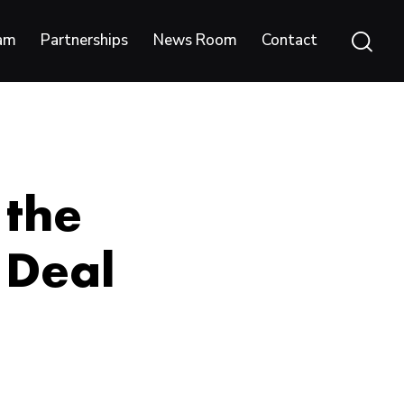
am
Partnerships
News Room
Contact
 the
 Deal