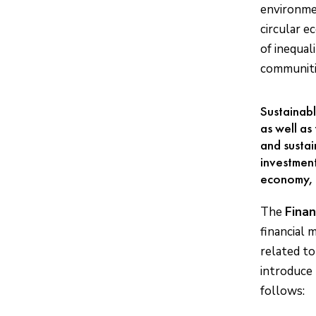
environmen
circular e
of inequal
communitie
Sustainabl
as well as
and sustai
investment
economy, 
The
Finan
financial 
related to
introduce 
follows: