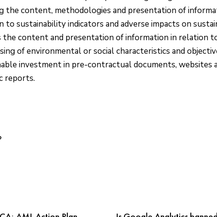
ng the content, methodologies and presentation of informat
n to sustainability indicators and adverse impacts on sustain
s the content and presentation of information in relation t
sing of environmental or social characteristics and objecti
nable investment in pre-contractual documents, websites 
c reports.
CA; AML Action Plan
Is Google Analytics banned