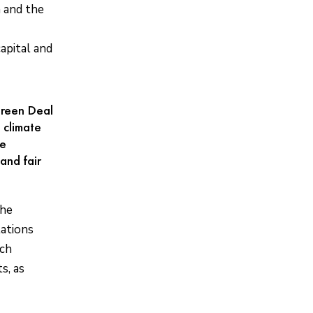
n and the
apital and
 Green Deal
 climate
te
and fair
the
lations
ich
s, as