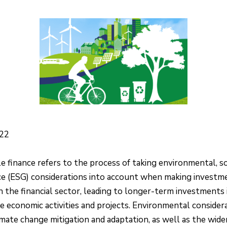
022
e finance refers to the process of taking environmental, so
e (ESG) considerations into account when making investm
in the financial sector, leading to longer-term investments 
e economic activities and projects. Environmental consider
imate change mitigation and adaptation, as well as the wide