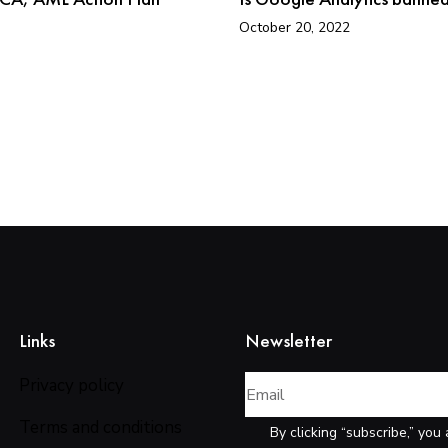
October 20, 2022
Links
Newsletter
Privacy policy
Terms and conditions
By clicking “subscribe,” you 