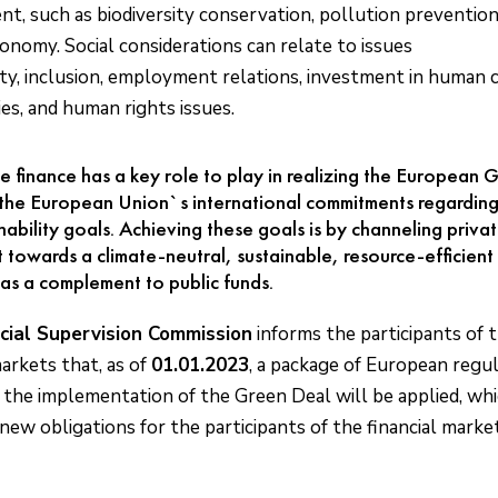
t, such as biodiversity conservation, pollution preventio
conomy. Social considerations can relate to issues
ity, inclusion, employment relations, investment in human c
s, and human rights issues.
e finance has a key role to play in realizing the European
 the European Union`s international commitments regarding
nability goals. Achieving these goals is by channeling priva
 towards a climate-neutral, sustainable, resource-efficient 
as a complement to public funds.
cial Supervision Commission
informs the participants of 
markets that, as of
01.01.2023
, a package of European regu
 the implementation of the Green Deal will be applied, wh
new obligations for the participants of the financial market