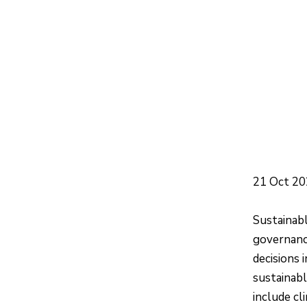
21 Oct 2
Sustainabl
governanc
decisions 
sustainabl
include cl