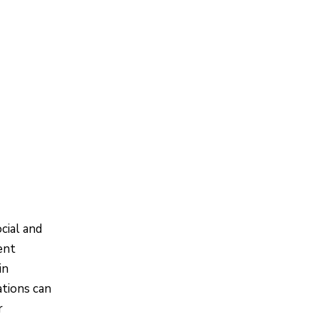
cial and
ent
in
ations can
r