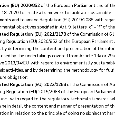
tion (EU) 2020/852
of the European Parliament and of th
e 18, 2020 to create a framework to facilitate sustainable
ments and to amend Regulation (EU) 2019/2088 with regar
mental objectives specified in Art. 9, letters “c” – “f” of th
ated Regulation (EU) 2021/2178
of the Commission of 6 
ng Regulation (EU) 2020/852 of the European Parliament 
l by determining the content and presentation of the info
closed by the undertakings covered from Article 19a or 29a
ive 2013/34/EU, with regard to environmentally sustainabl
c activities, and by determining the methodology for fulfil
ure obligation;
ated Regulation (EU) 2022/1288
of the Commission of Apr
ng Regulation (EU) 2019/2088 of the European Parliament
uncil with regard to the regulatory technical standards, w
ine in detail the content and manner of presentation of th
tion in relation to the principle of doing no significant ha