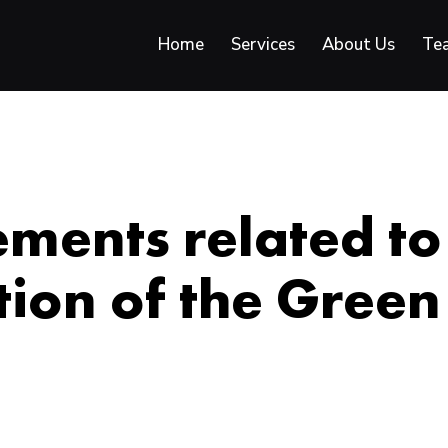
Home
Services
About Us
Te
ments related to
ion of the Green