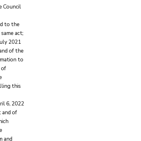
e Council
d to the
e same act;
July 2021
and of the
rmation to
 of
e
ling this
il 6, 2022
 and of
hich
e
rm and