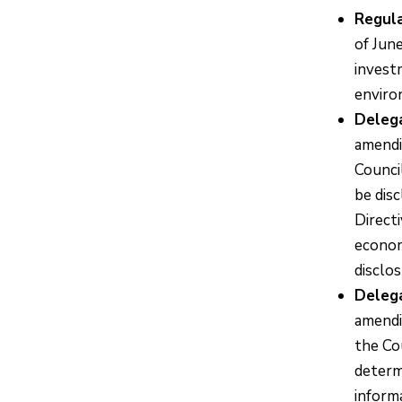
Regula
of Jun
invest
environ
Deleg
amendi
Counci
be dis
Direct
economi
disclos
Deleg
amendi
the Co
determ
informa