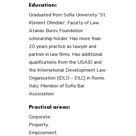
Education:
Graduated from Sofia University “St.
Kliment Ohridski”, Faculty of Law.
Atanas Burov Foundation
scholarship holder. Has more than
20 years practice as lawyer and
partner in law firms. Has additional
qualifications from the USAID and
the International Development Law
Organization (IDLО – EILC) in Rome,
Italy. Member of Sofia Bar
Association.
Practical areas:
Corporate;
Property;
Employment;