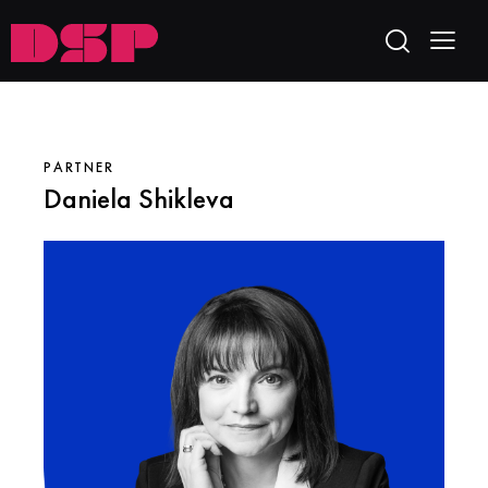
PARTNER
Daniela Shikleva