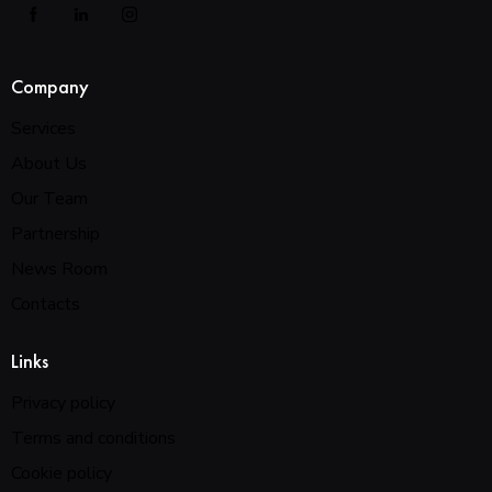
Company
Services
About Us
Our Team
Partnership
News Room
Contacts
Links
Privacy policy
Terms and conditions
Cookie policy