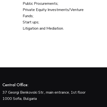
Public Procurements;
Private Equity Investments/Venture
Funds;
Start ups;
Litigation and Mediation.
Central Office:
37 Georgi Benkovski Str., main entrance, 1st floor
1000 Sofia, Bulgaria