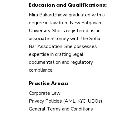
Education and Qualifications:
Mira Bakardzhieva graduated with a
degree in law from New Bulgarian
University. She is registered as an
associate attorney with the Sofia
Bar Association. She possesses
expertise in drafting legal
documentation and regulatory
compliance.
Practice Areas:
Corporate Law
Privacy Policies (AML, KYC, UBOs)
General Terms and Conditions