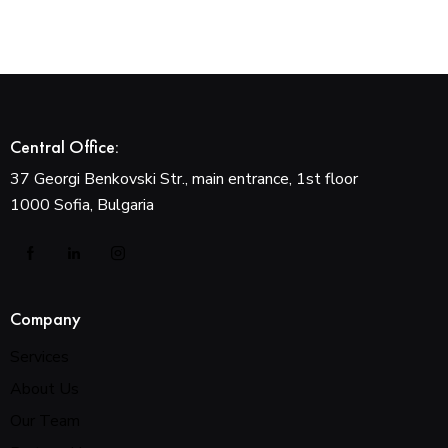
Central Office:
37 Georgi Benkovski Str., main entrance, 1st floor
1000 Sofia, Bulgaria
Company
Services
About Us
Our Team