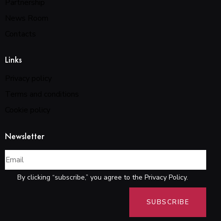
Partnership
News Room
Contacts
Links
Privacy policy
Terms and conditions
Cookie policy
Newsletter
By clicking “subscribe,” you agree to the Privacy Policy.
SUBSCRIBE