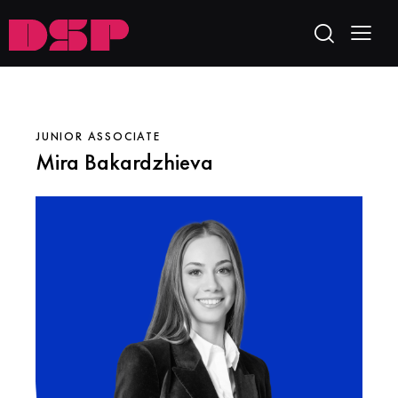
JUNIOR ASSOCIATE
Mira Bakardzhieva