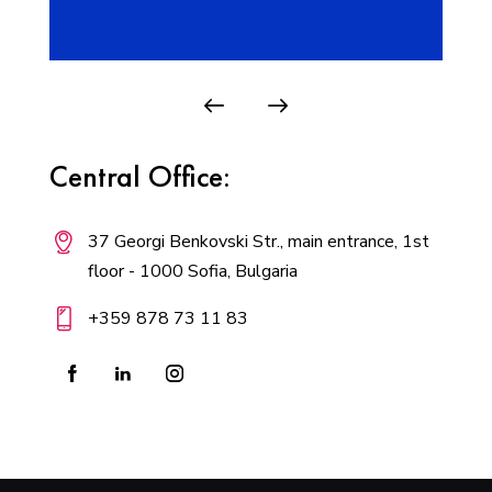
Central Office:
37 Georgi Benkovski Str., main entrance, 1st
floor - 1000 Sofia, Bulgaria
+359 878 73 11 83