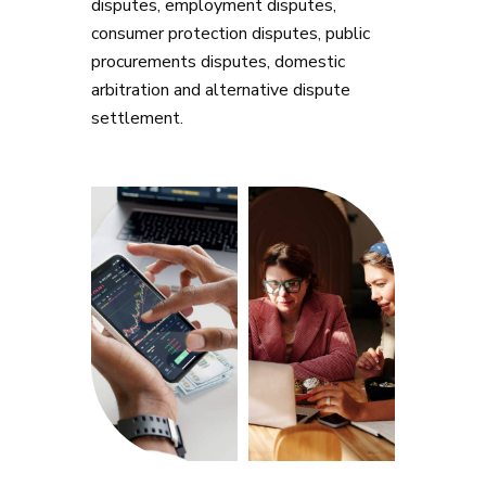
disputes, employment disputes,
consumer protection disputes, public
procurements disputes, domestic
arbitration and alternative dispute
settlement.