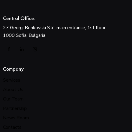
Central Office:
37 Georgi Benkovski Str., main entrance, 1st floor
1000 Sofia, Bulgaria
Company
Services
About Us
Our Team
Partnership
News Room
Contacts