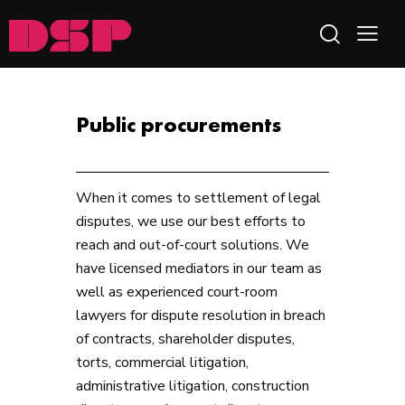
Public procurements
When it comes to settlement of legal
disputes, we use our best efforts to
reach and out-of-court solutions. We
have licensed mediators in our team as
well as experienced court-room
lawyers for dispute resolution in breach
of contracts, shareholder disputes,
torts, commercial litigation,
administrative litigation, construction